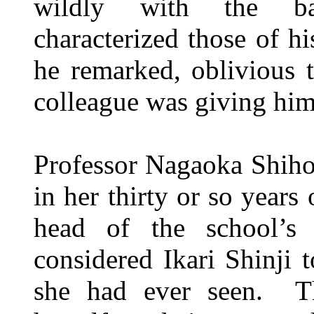
wildly with the bar
characterized those of h
he remarked, oblivious 
colleague was giving him
Professor Nagaoka Shiho
in her thirty or so years 
head of the school’s
considered Ikari Shinji 
she had ever seen. Th