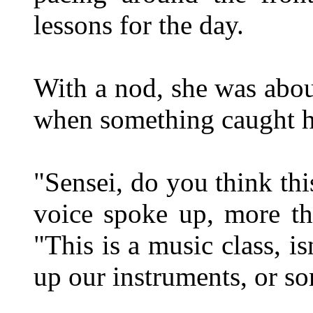
lessons for the day.
With a nod, she was abou
when something caught h
"Sensei, do you think thi
voice spoke up, more th
"This is a music class, i
up our instruments, or s