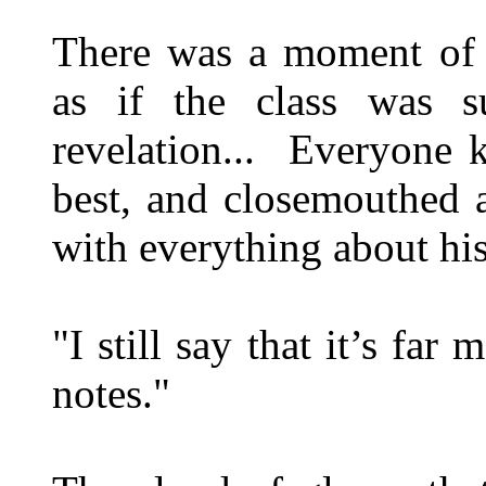
There was a moment of s
as if the class was su
revelation... Everyone k
best, and closemouthed 
with everything about hi
"I still say that it’s fa
notes."