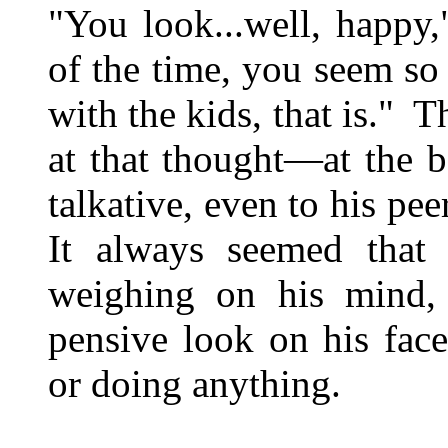
"You look...well, happy
of the time, you seem so
with the kids, that is." 
at that thought—at the b
talkative, even to his pe
It always seemed that
weighing on his mind,
pensive look on his fac
or doing anything.