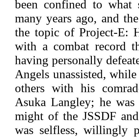
been confined to what 
many years ago, and the
the topic of Project-E:
with a combat record th
having personally defeate
Angels unassisted, while 
others with his comra
Asuka Langley; he was f
might of the JSSDF an
was selfless, willingly 