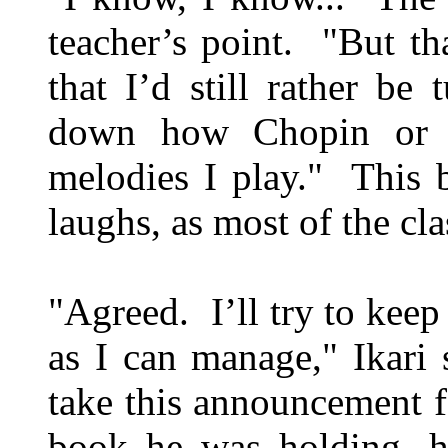
teacher’s point. "But tha
that I’d still rather be
down how Chopin or M
melodies I play." This 
laughs, as most of the cl
"Agreed. I’ll try to keep
as I can manage," Ikari 
take this announcement 
book he was holding, h