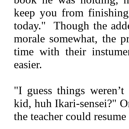
keep you from finishing
today." Though the adde
morale somewhat, the pr
time with their instum
easier.
"I guess things weren’t
kid, huh Ikari-sensei?" O
the teacher could resume 