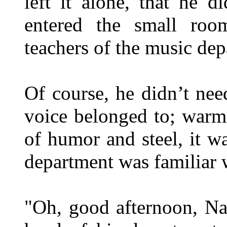
left it alone, that he 
entered the small roo
teachers of the music de
Of course, he didn’t ne
voice belonged to; warm
of humor and steel, it w
department was familiar 
"Oh, good afternoon, Na