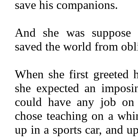
save his companions.
And she was suppose to
saved the world from ob
When she first greeted h
she expected an impos
could have any job on 
chose teaching on a whi
up in a sports car, and 