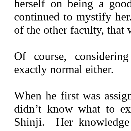
herself on being a good
continued to mystify her
of the other faculty, that 
Of course, considerin
exactly normal either.
When he first was assign
didn’t know what to ex
Shinji. Her knowledge 