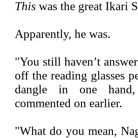
This
was the great Ikari S
Apparently, he was.
"You still haven’t answ
off the reading glasses p
dangle in one hand,
commented on earlier.
"What do you mean, Naga