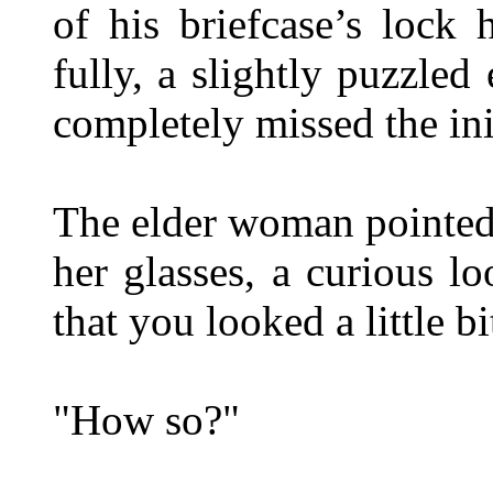
of his briefcase’s lock 
fully, a slightly puzzled
completely missed the ini
The elder woman pointed 
her glasses, a curious l
that you looked a little bi
"How so?"