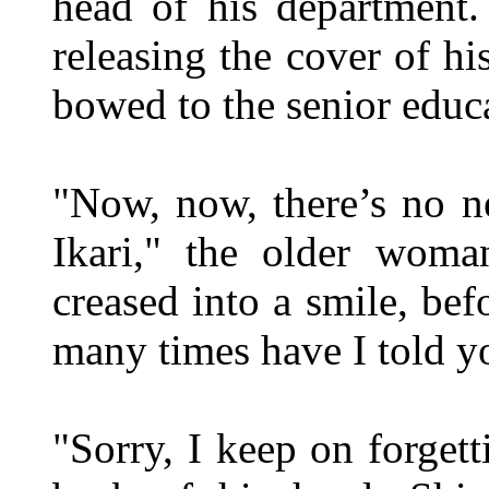
head of his department
releasing the cover of hi
bowed to the senior educa
"Now, now, there’s no n
Ikari," the older wom
creased into a smile, b
many times have I told y
"Sorry, I keep on forgett