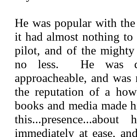
He was popular with the 
it had almost nothing t
pilot, and of the might
no less. He was qu
approacheable, and was 
the reputation of a how
books and media made hi
this...presence...abou
immediately at ease, an