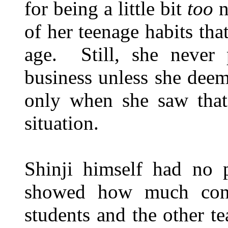
for being a little bit
too
n
of her teenage habits tha
age. Still, she never 
business unless she deem
only when she saw that
situation.
Shinji himself had no p
showed how much conc
students and the other t