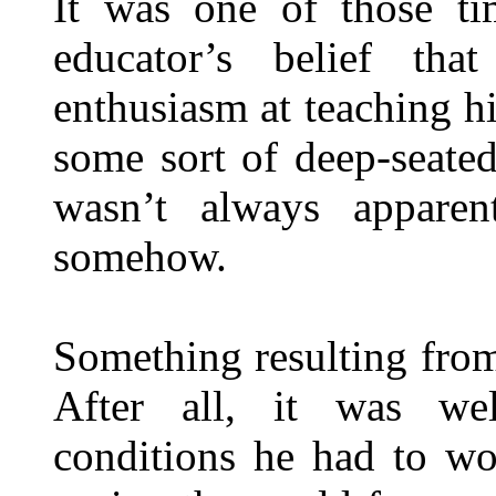
It was one of those tim
educator’s belief that
enthusiasm at teaching h
some sort of deep-seate
wasn’t always apparen
somehow.
Something resulting fro
After all, it was we
conditions he had to wo