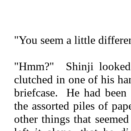
"You seem a little differen
"Hmm?" Shinji looked u
clutched in one of his ha
briefcase. He had been 
the assorted piles of pa
other things that seemed