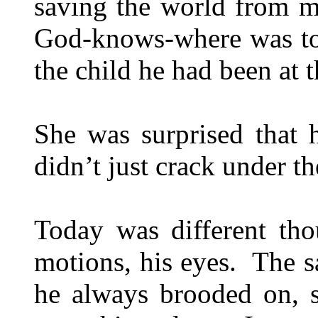
saving the world from m
God-knows-where was too
the child he had been at t
She was surprised that 
didn’t just crack under th
Today was different tho
motions, his eyes. The s
he always brooded on, s