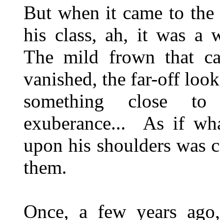
But when it came to the 
his class, ah, it was a 
The mild frown that ca
vanished, the far-off loo
something close to
exuberance... As if wh
upon his shoulders was c
them.
Once, a few years ago,