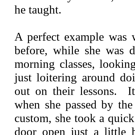
he taught.
A perfect example was 
before, while she was d
morning classes, lookin
just loitering around d
out on their lessons. I
when she passed by the 
custom, she took a quick
door open just a little 