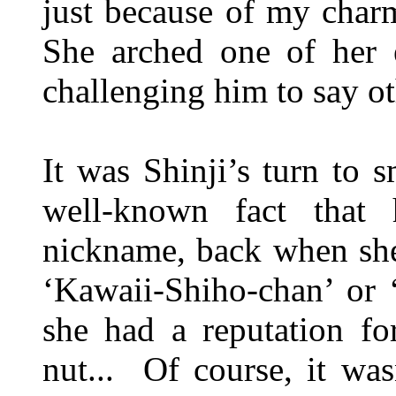
just because of my cha
She arched one of her 
challenging him to say o
It was Shinji’s turn to s
well-known fact that
nickname, back when she 
‘Kawaii-Shiho-chan’ or 
she had a reputation fo
nut... Of course, it was