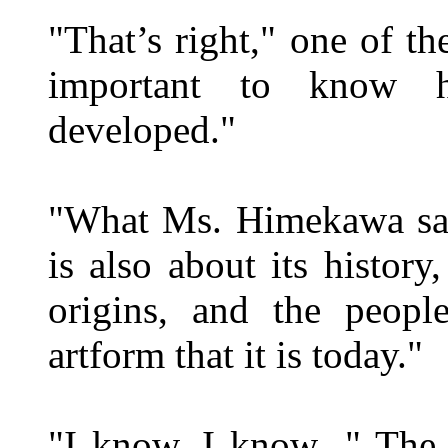
"That’s right," one of th
important to know
developed."
"What Ms. Himekawa said
is also about its histor
origins, and the peopl
artform that it is today."
"I know, I know..." The