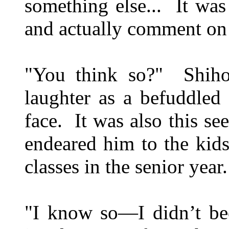
something else... It was
and actually comment on 
"You think so?" Shiho 
laughter as a befuddled
face. It was also this s
endeared him to the kids,
classes in the senior year.
"I know so—I didn’t be