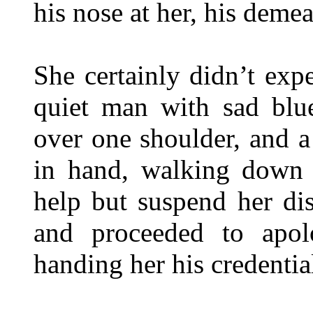
his nose at her, his deme
She certainly didn’t exp
quiet man with sad blue
over one shoulder, and a
in hand, walking down 
help but suspend her di
and proceeded to apolo
handing her his credentia