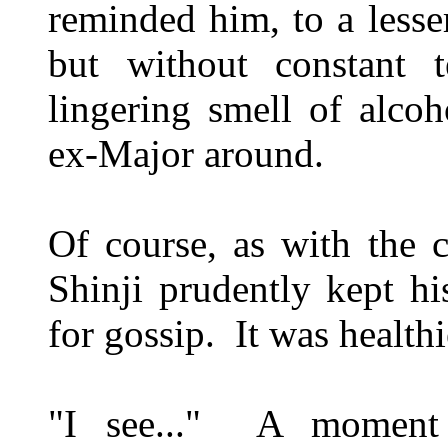
reminded him, to a lesse
but without constant 
lingering smell of alco
ex-Major around.
Of course, as with the c
Shinji prudently kept h
for gossip. It was healthi
"I see..." A moment 