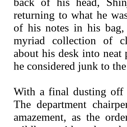
back of his head, Shinj
returning to what he was
of his notes in his bag
myriad collection of cl
about his desk into neat 
he considered junk to the
With a final dusting off
The department chairpe
amazement, as the order