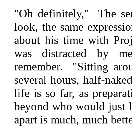
"Oh definitely," The se
look, the same expressi
about his time with Pro
was distracted by m
remember. "Sitting arou
several hours, half-nak
life is so far, as prepara
beyond who would just l
apart is much, much bett