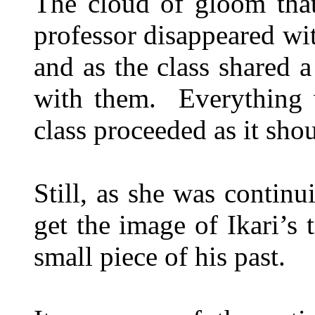
The cloud of gloom tha
professor disappeared wit
and as the class shared 
with them. Everything 
class proceeded as it shou
Still, as she was contin
get the image of Ikari’s t
small piece of his past.