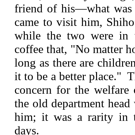
friend of his—what wa
came to visit him, Shiho
while the two were in
coffee that, "No matter h
long as there are children 
it to be a better place."
concern for the welfare 
the old department head w
him; it was a rarity in 
days.