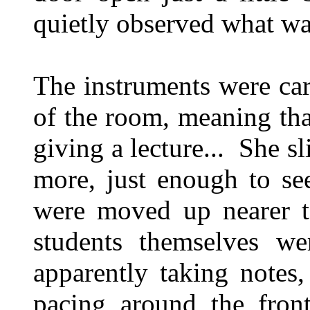
quietly observed what was
The instruments were car
of the room, meaning that
giving a lecture... She sli
more, just enough to se
were moved up nearer to
students themselves we
apparently taking notes
pacing around the front