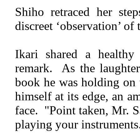
Shiho retraced her ste
discreet ‘observation’ of 
Ikari shared a healthy
remark. As the laughte
book he was holding on t
himself at its edge, an a
face. "Point taken, Mr. S
playing your instruments