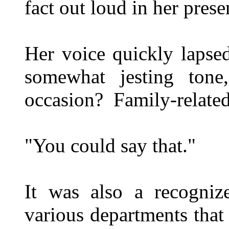
fact out loud in her prese
Her voice quickly lapsed
somewhat jesting ton
occasion? Family-relate
"You could say that."
It was also a recogniz
various departments tha